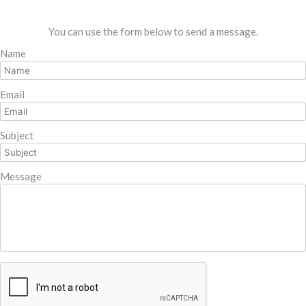
You can use the form below to send a message.
Name
Email
Subject
Message