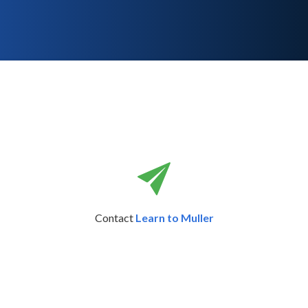
Contact
Learn to Muller